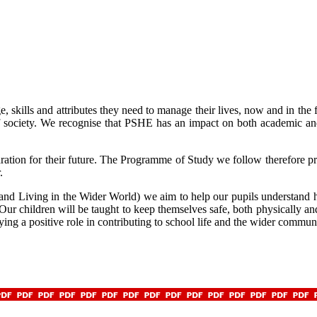
skills and attributes they need to manage their lives, now and in the 
 society. We recognise that PSHE has an impact on both academic and
ation for their future. The Programme of Study we follow therefore prov
.
and Living in the Wider World) we aim to help our pupils understand h
. Our children will be taught to keep themselves safe, both physically a
aying a positive role in contributing to school life and the wider commun