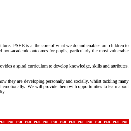
future. PSHE is at the core of what we do and enables our children to
 non-academic outcomes for pupils, particularly the most vulnerable
ides a spiral curriculum to develop knowledge, skills and attributes,
ow they are developing personally and socially, whilst tackling many
nd emotionally. We will provide them with opportunities to learn about
ity.