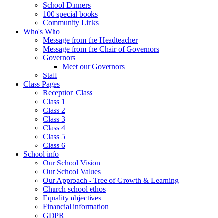
School Dinners
100 special books
Community Links
Who's Who
Message from the Headteacher
Message from the Chair of Governors
Governors
Meet our Governors
Staff
Class Pages
Reception Class
Class 1
Class 2
Class 3
Class 4
Class 5
Class 6
School info
Our School Vision
Our School Values
Our Approach - Tree of Growth & Learning
Church school ethos
Equality objectives
Financial information
GDPR