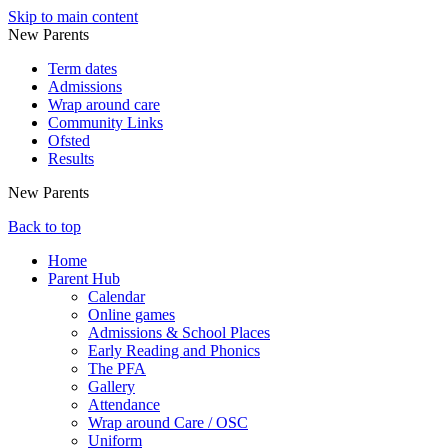
Skip to main content
New Parents
Term dates
Admissions
Wrap around care
Community Links
Ofsted
Results
New Parents
Back to top
Home
Parent Hub
Calendar
Online games
Admissions & School Places
Early Reading and Phonics
The PFA
Gallery
Attendance
Wrap around Care / OSC
Uniform