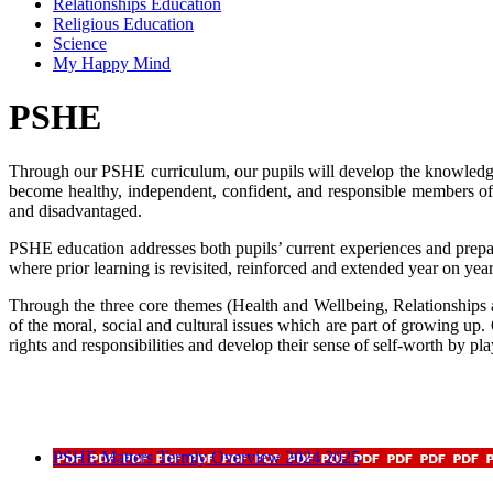
Relationships Education
Religious Education
Science
My Happy Mind
PSHE
Through our PSHE curriculum, our pupils will develop the knowledge, 
become healthy, independent, confident, and responsible members of
and disadvantaged.
PSHE education addresses both pupils’ current experiences and prepar
where prior learning is revisited, reinforced and extended year on year
Through the three core themes (Health and Wellbeing, Relationships 
of the moral, social and cultural issues which are part of growing up
rights and responsibilities and develop their sense of self-worth by pl
PSHE Matters Termly Overview 2024 2025