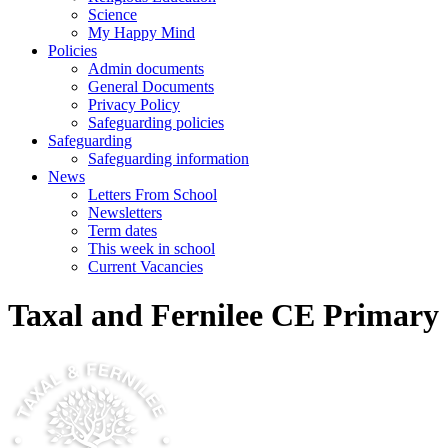
Science
My Happy Mind
Policies
Admin documents
General Documents
Privacy Policy
Safeguarding policies
Safeguarding
Safeguarding information
News
Letters From School
Newsletters
Term dates
This week in school
Current Vacancies
Taxal and Fernilee CE Primary