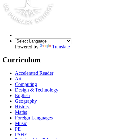
Powered by
Translate
Curriculum
Accelerated Reader
Art
Computing
Design & Technology
English
Geography
History
Maths
Foreign Languages
Music
PE
PSHE