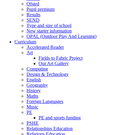
Ofsted
Pupil premium
Results
SEND
Type and size of school
New starter information
OPAL (Outdoor Play And Learning)
Curriculum
Accelerated Reader
Art
Fields to Fabric Project
Our Art Gallery
Computing
Design & Technology
English
Geography
History
Maths
Foreign Languages
Music
PE
PE and sports funding
PSHE
Relationships Education
Religious Education