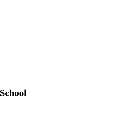
 School