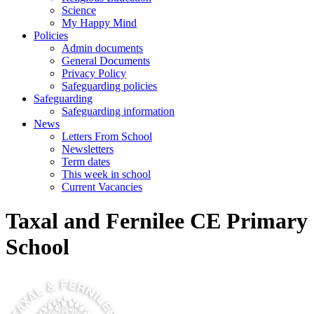
Science
My Happy Mind
Policies
Admin documents
General Documents
Privacy Policy
Safeguarding policies
Safeguarding
Safeguarding information
News
Letters From School
Newsletters
Term dates
This week in school
Current Vacancies
Taxal and Fernilee CE Primary
School