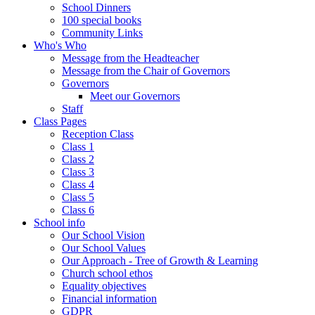
School Dinners
100 special books
Community Links
Who's Who
Message from the Headteacher
Message from the Chair of Governors
Governors
Meet our Governors
Staff
Class Pages
Reception Class
Class 1
Class 2
Class 3
Class 4
Class 5
Class 6
School info
Our School Vision
Our School Values
Our Approach - Tree of Growth & Learning
Church school ethos
Equality objectives
Financial information
GDPR