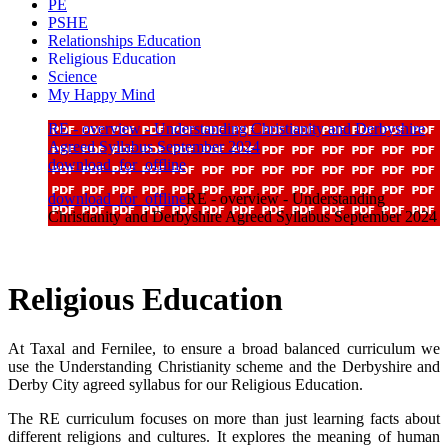
PE
PSHE
Relationships Education
Religious Education
Science
My Happy Mind
RE - overview - Understanding Christianity and Derbyshire
Agreed Syllabus September 2024
download_for_offline
download_for_offline
RE - overview - Understanding
Christianity and Derbyshire Agreed Syllabus September 2024
Religious Education
At Taxal and Fernilee, to ensure a broad balanced curriculum we
use the Understanding Christianity scheme and the Derbyshire and
Derby City agreed syllabus for our Religious Education.
The RE curriculum focuses on more than just learning facts about
different religions and cultures. It explores the meaning of human