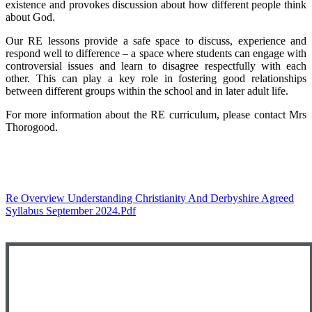
existence and provokes discussion about how different people think
about God.
Our RE lessons provide a safe space to discuss, experience and
respond well to difference – a space where students can engage with
controversial issues and learn to disagree respectfully with each
other. This can play a key role in fostering good relationships
between different groups within the school and in later adult life.
For more information about the RE curriculum, please contact Mrs
Thorogood.
Re Overview Understanding Christianity And Derbyshire Agreed
Syllabus September 2024.pdf