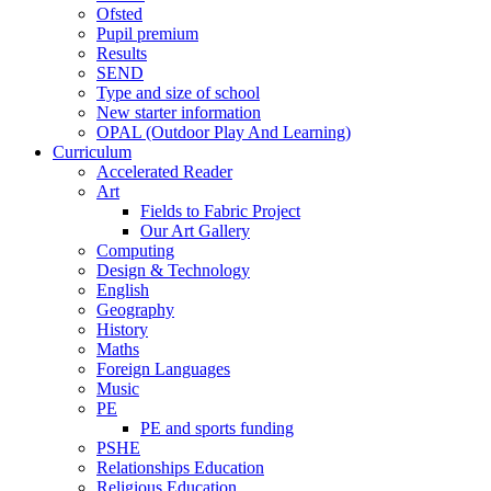
Ofsted
Pupil premium
Results
SEND
Type and size of school
New starter information
OPAL (Outdoor Play And Learning)
Curriculum
Accelerated Reader
Art
Fields to Fabric Project
Our Art Gallery
Computing
Design & Technology
English
Geography
History
Maths
Foreign Languages
Music
PE
PE and sports funding
PSHE
Relationships Education
Religious Education