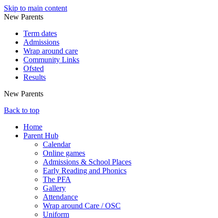
Skip to main content
New Parents
Term dates
Admissions
Wrap around care
Community Links
Ofsted
Results
New Parents
Back to top
Home
Parent Hub
Calendar
Online games
Admissions & School Places
Early Reading and Phonics
The PFA
Gallery
Attendance
Wrap around Care / OSC
Uniform