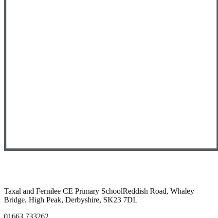
Taxal and Fernilee CE Primary School
Reddish Road, Whaley
Bridge, High Peak, Derbyshire, SK23 7DL
01663 733262