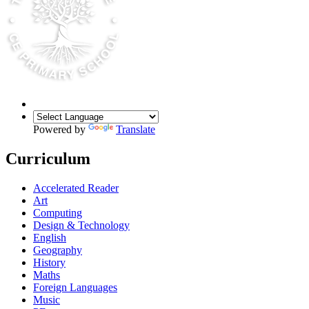
Powered by
Translate
Curriculum
Accelerated Reader
Art
Computing
Design & Technology
English
Geography
History
Maths
Foreign Languages
Music