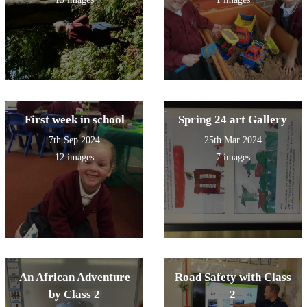
Fun!
First week in school
Spring 24 art Gallery
7th Sep 2024
25th Mar 2024
12 images
7 images
An African Adventure
Road Safety with Class
by Class 2
2