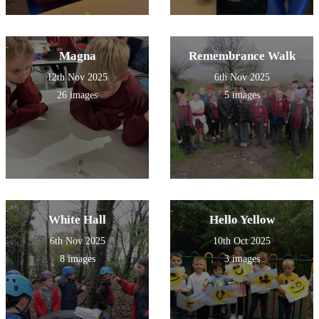
Magna
Remembrance Walk
12th Nov 2025
6th Nov 2025
26 images
5 images
White Hall
Hello Yellow
6th Nov 2025
10th Oct 2025
8 images
3 images