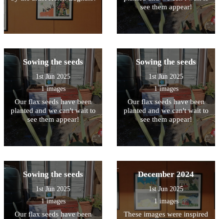
see them appear!
Sowing the seeds
Sowing the seeds
1st Jun 2025
1st Jun 2025
1 images
1 images
Our flax seeds have been
Our flax seeds have been
planted and we can't wait to
planted and we can't wait to
see them appear!
see them appear!
Sowing the seeds
December 2024
1st Jun 2025
1st Jun 2025
1 images
1 images
Our flax seeds have been
These images were inspired