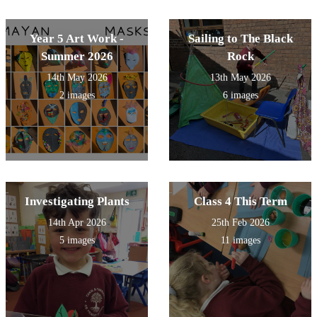
Year 5 Art Work -
Sailing to The Black
Summer 2026
Rock
14th May 2026
13th May 2026
2 images
6 images
Investigating Plants
Class 4 This Term
14th Apr 2026
25th Feb 2026
5 images
11 images