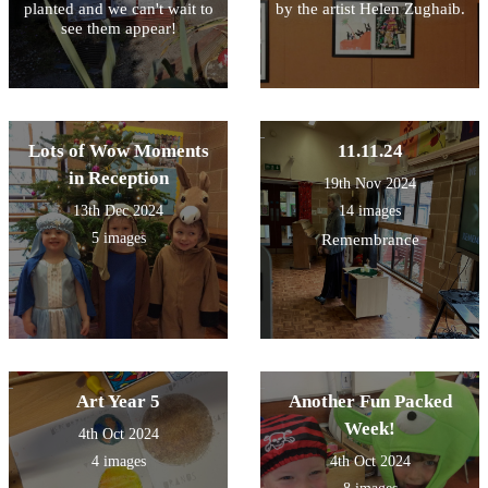
planted and we can't wait to
by the artist Helen Zughaib.
see them appear!
Lots of Wow Moments
11.11.24
in Reception
19th Nov 2024
13th Dec 2024
14 images
5 images
Remembrance
Art Year 5
Another Fun Packed
Week!
4th Oct 2024
4 images
4th Oct 2024