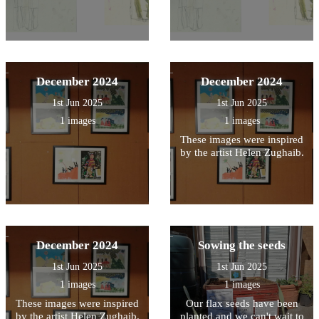
December 2024
December 2024
1st Jun 2025
1st Jun 2025
1 images
1 images
These images were inspired
by the artist Helen Zughaib.
December 2024
Sowing the seeds
1st Jun 2025
1st Jun 2025
1 images
1 images
These images were inspired
Our flax seeds have been
by the artist Helen Zughaib.
planted and we can't wait to