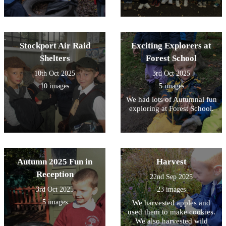
Stockport Air Raid
Exciting Explorers at
Shelters
Forest School
10th Oct 2025
3rd Oct 2025
10 images
5 images
We had lots of Autumnal fun
exploring at Forest School.
Autumn 2025 Fun in
Harvest
Reception
22nd Sep 2025
3rd Oct 2025
23 images
5 images
We harvested apples and
used them to make cookies.
We also harvested wild