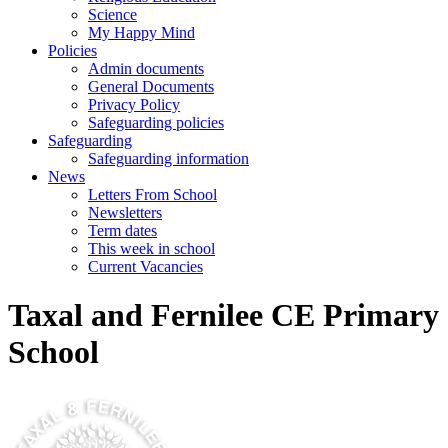
Science
My Happy Mind
Policies
Admin documents
General Documents
Privacy Policy
Safeguarding policies
Safeguarding
Safeguarding information
News
Letters From School
Newsletters
Term dates
This week in school
Current Vacancies
Taxal and Fernilee CE Primary
School