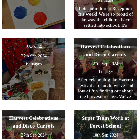
8 images
Lots more fun in Reception
this week! We're so proud of
the way the children have
settled into school. It's
lovely to see them running
in with huge smiles full of
enthusiasm and always
23.9.24
Harvest Celebrations
ready to learn.
and Disco Carrots
27th Sep 2024
6 images
27th Sep 2024
3 images
After celebrating the Harvest
Festival at church, we've had
lots of fun finding out about
the harvest in class. We've
sang songs, had the farm
out, had stories, made
flowers and harvest related
Harvest Celebrations
Super Team Work at
things from the Stickle
Bricks and Build a Garden
and Disco Carrots
Forest School
construction kits. We all
27th Sep 2024
18th Sep 2024
loved our harvest reveal