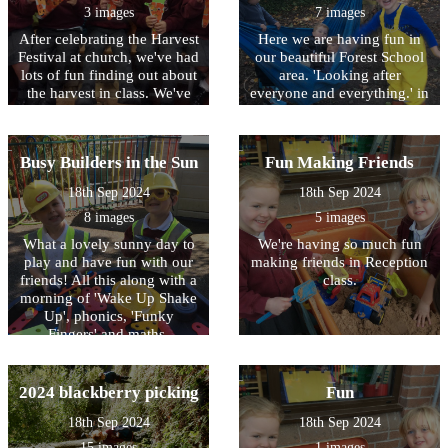
game too on the interactive
3 images
7 images
white board. One of the
After celebrating the Harvest
Here we are having fun in
stories we enjoyed was
Festival at church, we've had
our beautiful Forest School
'Oliver's Vegetables' all
lots of fun finding out about
area. 'Looking after
about a little boy who tried
the harvest in class. We've
everyone and everything.' in
lots of new vegetables.
sang songs, had the farm
our school environment.
Finally, here's a picture of
out, had stories, made
our sparkly 'Disco Carrots'
flowers and harvest related
which also helped us to
Busy Builders in the Sun
Fun Making Friends
things from the Stickle
count to five on our fingers.
Bricks and Build a Garden
Fun!
18th Sep 2024
18th Sep 2024
construction kits. We all
8 images
5 images
loved our harvest reveal
game too on the interactive
What a lovely sunny day to
We're having so much fun
white board. One of the
play and have fun with our
making friends in Reception
stories we enjoyed was
friends! All this along with a
class.
'Oliver's Vegetables' all
morning of 'Wake Up Shake
about a little boy who tried
Up', phonics, 'Funky
lots of new vegetables. I
Fingers' and maths.
wonder if you could try
something new at home.
Finally, here's a picture of
2024 blackberry picking
Fun
our sparkly 'Disco Carrots'
which also helped us to
18th Sep 2024
18th Sep 2024
count to five on our fingers.
15 images
1 images