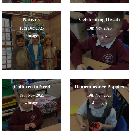
Nativity
Celebrating Diwali
12th Dec 2025
19th Nov 2025
5 images
3 images
Children in Need
Remembrance Poppies
19th Nov 2025
19th Nov 2025
4 images
4 images