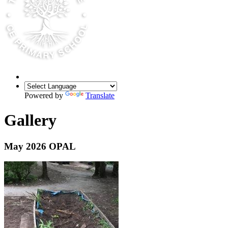
Powered by
Translate
Gallery
May 2026 OPAL