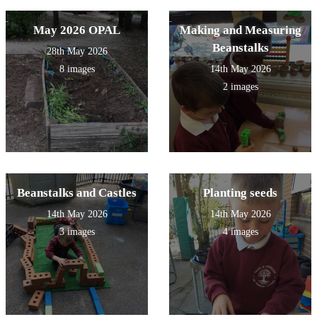
May 2026 OPAL
Making and Measuring
Beanstalks
28th May 2026
8 images
14th May 2026
2 images
Beanstalks and Castles
Planting seeds
14th May 2026
14th May 2026
3 images
4 images