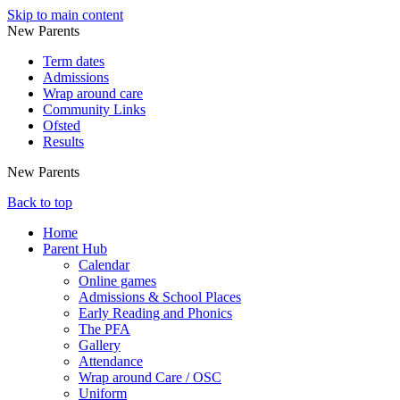
Skip to main content
New Parents
Term dates
Admissions
Wrap around care
Community Links
Ofsted
Results
New Parents
Back to top
Home
Parent Hub
Calendar
Online games
Admissions & School Places
Early Reading and Phonics
The PFA
Gallery
Attendance
Wrap around Care / OSC
Uniform