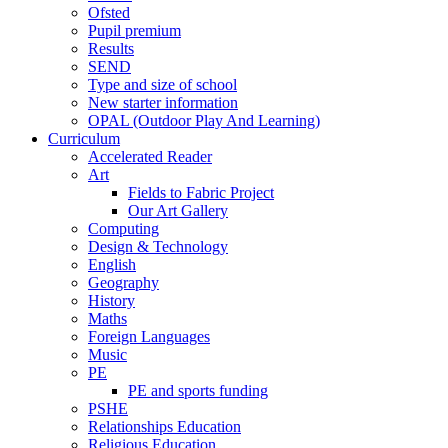
Ofsted
Pupil premium
Results
SEND
Type and size of school
New starter information
OPAL (Outdoor Play And Learning)
Curriculum
Accelerated Reader
Art
Fields to Fabric Project
Our Art Gallery
Computing
Design & Technology
English
Geography
History
Maths
Foreign Languages
Music
PE
PE and sports funding
PSHE
Relationships Education
Religious Education