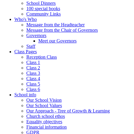
School Dinners
100 special books
Community Links
Who's Who
Message from the Headteacher
Message from the Chair of Governors
Governors
Meet our Governors
Staff
Class Pages
Reception Class
Class 1
Class 2
Class 3
Class 4
Class 5
Class 6
School info
Our School Vision
Our School Values
Our Approach - Tree of Growth & Learning
Church school ethos
Equality objectives
Financial information
GDPR