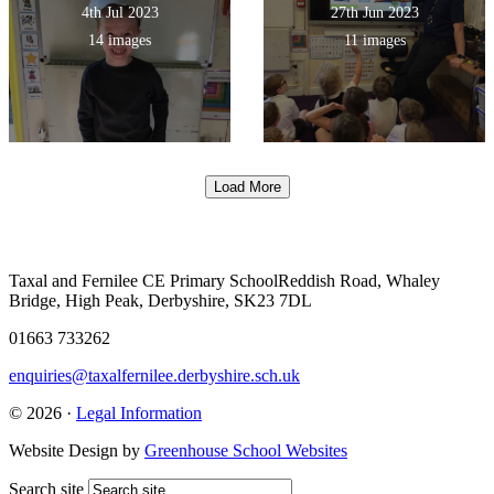
4th Jul 2023
27th Jun 2023
14 images
11 images
Load More
Taxal and Fernilee CE Primary School
Reddish Road, Whaley
Bridge, High Peak, Derbyshire, SK23 7DL
01663 733262
enquiries@taxalfernilee.derbyshire.sch.uk
© 2026 ·
Legal Information
Website Design by
Greenhouse School Websites
Search site