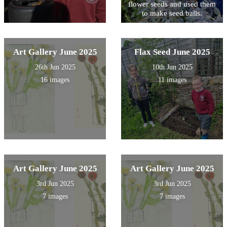
flower seeds and used them
to make seed balls.
Art Gallery June 2025
Flax Seed June 2025
26th Jun 2025
10th Jun 2025
16 images
11 images
Art Gallery June 2025
Art Gallery June 2025
3rd Jun 2025
3rd Jun 2025
7 images
7 images