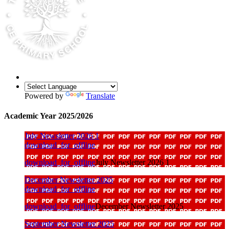
Powered by
Translate
Academic Year 2025/2026
July Newsletter 2026 1
download_for_offline
download_for_offline
July Newsletter 2026 1
December Newsletter 2025
download_for_offline
download_for_offline
December Newsletter 2025
September Newsletter 2025