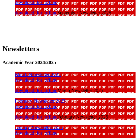
download_for_offline
download_for_offline
September Newsletter 2025
Newsletters
Academic Year 2024/2025
March Newsletter 2025
download_for_offline
download_for_offline
March Newsletter 2025
February Newsletter 2025
download_for_offline
download_for_offline
February Newsletter 2025
January Newsletter 2025
download_for_offline