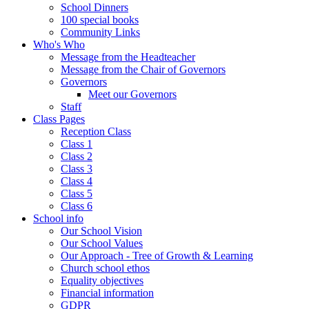
School Dinners
100 special books
Community Links
Who's Who
Message from the Headteacher
Message from the Chair of Governors
Governors
Meet our Governors
Staff
Class Pages
Reception Class
Class 1
Class 2
Class 3
Class 4
Class 5
Class 6
School info
Our School Vision
Our School Values
Our Approach - Tree of Growth & Learning
Church school ethos
Equality objectives
Financial information
GDPR