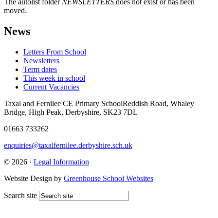
The autolist folder
NEWSLETTERS
does not exist or has been
moved.
News
Letters From School
Newsletters
Term dates
This week in school
Current Vacancies
Taxal and Fernilee CE Primary School
Reddish Road, Whaley
Bridge, High Peak, Derbyshire, SK23 7DL
01663 733262
enquiries@taxalfernilee.derbyshire.sch.uk
© 2026 ·
Legal Information
Website Design by
Greenhouse School Websites
Search site