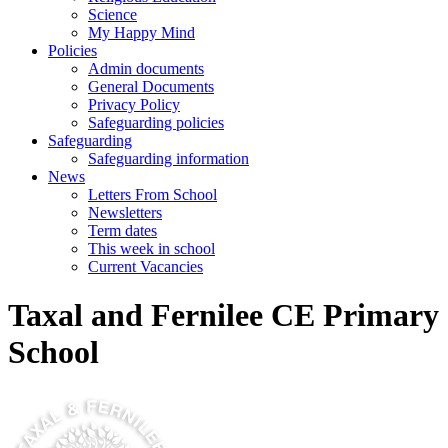
Science
My Happy Mind
Policies
Admin documents
General Documents
Privacy Policy
Safeguarding policies
Safeguarding
Safeguarding information
News
Letters From School
Newsletters
Term dates
This week in school
Current Vacancies
Taxal and Fernilee CE Primary
School