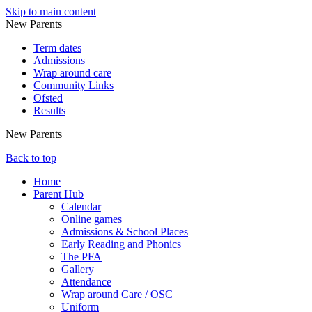
Skip to main content
New Parents
Term dates
Admissions
Wrap around care
Community Links
Ofsted
Results
New Parents
Back to top
Home
Parent Hub
Calendar
Online games
Admissions & School Places
Early Reading and Phonics
The PFA
Gallery
Attendance
Wrap around Care / OSC
Uniform