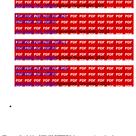
download_for_offline
January Newsletter 2025
December Newsletter 2024
download_for_offline
download_for_offline
December Newsletter 2024
October Newsletter 2024 1
download_for_offline
download_for_offline
October Newsletter 2024 1
September Newsletter 2024
download_for_offline
download_for_offline
September Newsletter 2024