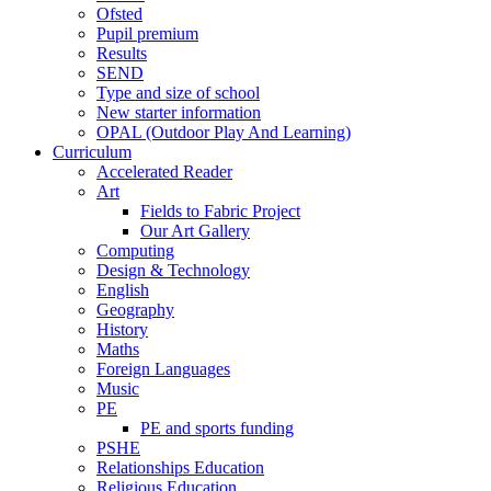
Ofsted
Pupil premium
Results
SEND
Type and size of school
New starter information
OPAL (Outdoor Play And Learning)
Curriculum
Accelerated Reader
Art
Fields to Fabric Project
Our Art Gallery
Computing
Design & Technology
English
Geography
History
Maths
Foreign Languages
Music
PE
PE and sports funding
PSHE
Relationships Education
Religious Education