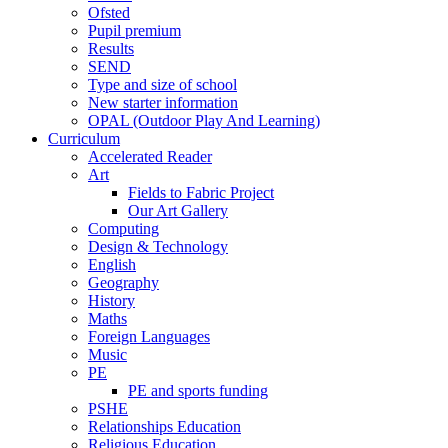
Ofsted
Pupil premium
Results
SEND
Type and size of school
New starter information
OPAL (Outdoor Play And Learning)
Curriculum
Accelerated Reader
Art
Fields to Fabric Project
Our Art Gallery
Computing
Design & Technology
English
Geography
History
Maths
Foreign Languages
Music
PE
PE and sports funding
PSHE
Relationships Education
Religious Education