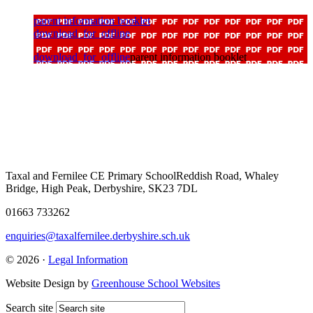
parent information booklet
download_for_offline
download_for_offline
parent information booklet
Taxal and Fernilee CE Primary School
Reddish Road, Whaley
Bridge, High Peak, Derbyshire, SK23 7DL
01663 733262
enquiries@taxalfernilee.derbyshire.sch.uk
© 2026 ·
Legal Information
Website Design by
Greenhouse School Websites
Search site