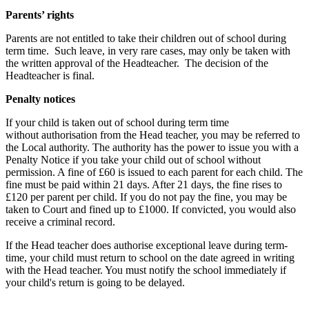
Parents’ rights
Parents are not entitled to take their children out of school during
term time. Such leave, in very rare cases, may only be taken with
the written approval of the Headteacher. The decision of the
Headteacher is final.
Penalty notices
If your child is taken out of school during term time
without authorisation from the Head teacher, you may be referred to
the Local authority. The authority has the power to issue you with a
Penalty Notice if you take your child out of school without
permission. A fine of £60 is issued to each parent for each child. The
fine must be paid within 21 days. After 21 days, the fine rises to
£120 per parent per child. If you do not pay the fine, you may be
taken to Court and fined up to £1000. If convicted, you would also
receive a criminal record.
If the Head teacher does authorise exceptional leave during term-
time, your child must return to school on the date agreed in writing
with the Head teacher. You must notify the school immediately if
your child's return is going to be delayed.