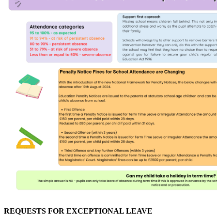
REQUESTS FOR EXCEPTIONAL LEAVE