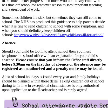
make much better progress then those who don’t. Any child who
has time off school for whatever reason misses important teaching
and a great deal of work.
Sometimes children are sick, but sometimes they can still come to
school. The NHS has produced this guidance to help parents decide
when it is fine to send children to school with some symptoms, and
when you should definitely keep children off
school:
https://www.nhs.uk/live-well/is-my-child-too-ill-for-school/
Absence
Should your child be too ill to attend school then you must
telephone the school office with an explanation for your child’s
absence.
Please ensure that you inform the Office staff directly
before 9.30am on the first day of absence or the absence may be
registered as unauthorised and a penalty notice may be issued.
A list of school holidays is issued every year and family holidays
should be planned within these dates. Taking children out of school
during term time in exceptional circumstances is only authorised
upon application to the Headteacher and is rarely agreed.