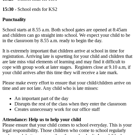
15:30
- School ends for KS2
Punctuality
School starts at 8.55 a.m. Both school gates are opened at 8:45am
and children can go straight into school. We expect your child to be
in the classroom by 8.55 a.m. ready to begin the day.
It is extremely important that children arrive at school in time for
registration. Arriving late is upsetting for your child and children that
are late miss vital elements of learning and may find it difficult to
cope with group work at later stages. Registers close at 9.10 a.m, if
your child arrives after this time they will receive a late mark.
Please make every effort to ensure that your child/children arrive on
time and are not late. Any child who is late misses:
An important part of the day
Disrupts the rest of the class when they enter the classroom
Creates unnecessary work for our office staff
Attendance: Help us to help your child
Please ensure that your child comes to school everyday. This is your
legal responsibility. Those children who come to school regularly