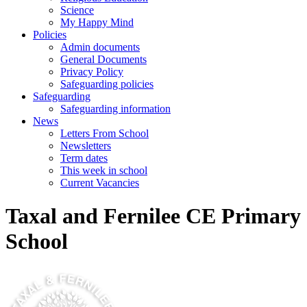
Science
My Happy Mind
Policies
Admin documents
General Documents
Privacy Policy
Safeguarding policies
Safeguarding
Safeguarding information
News
Letters From School
Newsletters
Term dates
This week in school
Current Vacancies
Taxal and Fernilee CE Primary
School