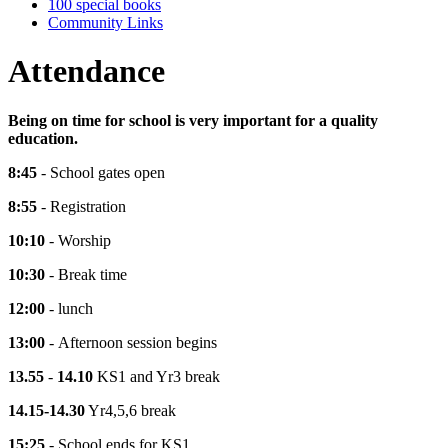
100 special books
Community Links
Attendance
Being on time for school is very important for a quality
education.
8:45
- School gates open
8:55
- Registration
10:10
- Worship
10:30
- Break time
12:00
- lunch
13:00
- Afternoon session begins
13.55
-
14.10
KS1 and Yr3 break
14.15-14.30
Yr4,5,6 break
15:25
- School ends for KS1