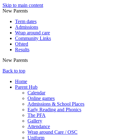
Skip to main content
New Parents
Term dates
Admissions
Wrap around care
Community Links
Ofsted
Results
New Parents
Back to top
Home
Parent Hub
Calendar
Online games
Admissions & School Places
Early Reading and Phonics
The PFA
Gallery
Attendance
Wrap around Care / OSC
Uniform