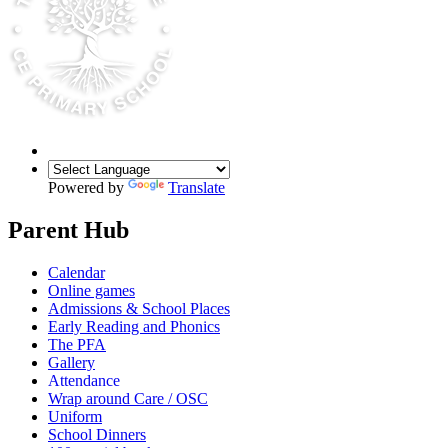
Powered by
Translate
Parent Hub
Calendar
Online games
Admissions & School Places
Early Reading and Phonics
The PFA
Gallery
Attendance
Wrap around Care / OSC
Uniform
School Dinners