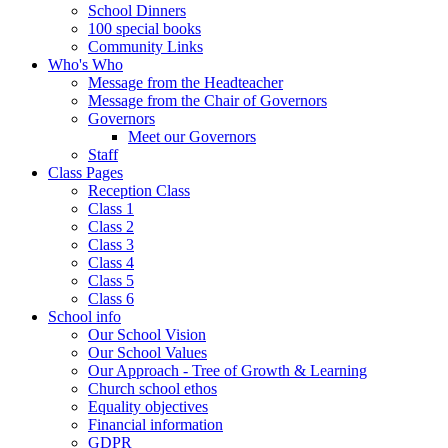
School Dinners
100 special books
Community Links
Who's Who
Message from the Headteacher
Message from the Chair of Governors
Governors
Meet our Governors
Staff
Class Pages
Reception Class
Class 1
Class 2
Class 3
Class 4
Class 5
Class 6
School info
Our School Vision
Our School Values
Our Approach - Tree of Growth & Learning
Church school ethos
Equality objectives
Financial information
GDPR